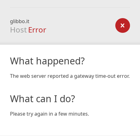
glibbo.it
Host
Error
What happened?
The web server reported a gateway time-out error.
What can I do?
Please try again in a few minutes.