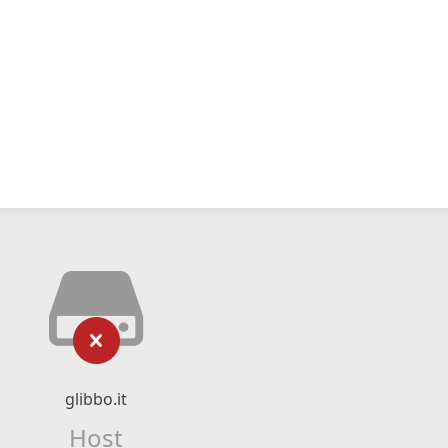
glibbo.it
Host