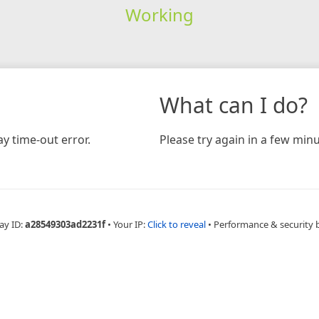
Working
What can I do?
y time-out error.
Please try again in a few minu
ay ID:
a28549303ad2231f
•
Your IP:
Click to reveal
•
Performance & security 