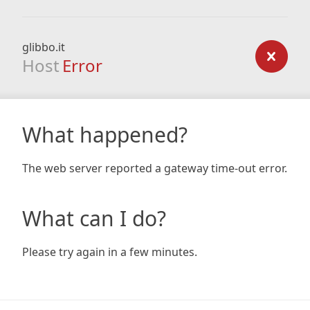
glibbo.it
Host
Error
What happened?
The web server reported a gateway time-out error.
What can I do?
Please try again in a few minutes.