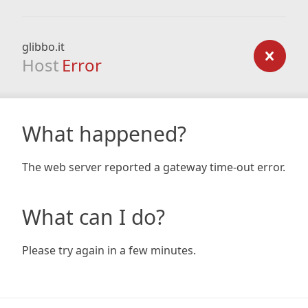
glibbo.it
Host
Error
What happened?
The web server reported a gateway time-out error.
What can I do?
Please try again in a few minutes.