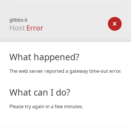
glibbo.it
Host
Error
What happened?
The web server reported a gateway time-out error.
What can I do?
Please try again in a few minutes.