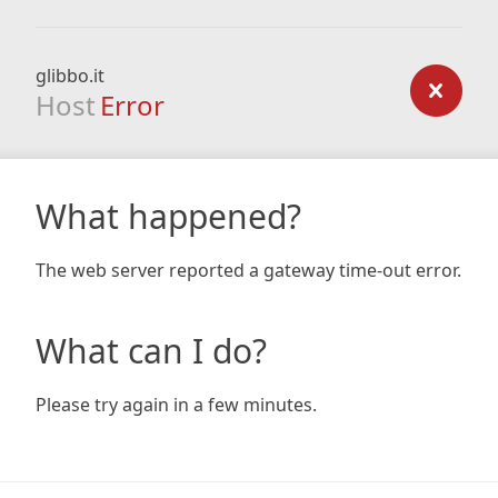
glibbo.it
Host
Error
What happened?
The web server reported a gateway time-out error.
What can I do?
Please try again in a few minutes.