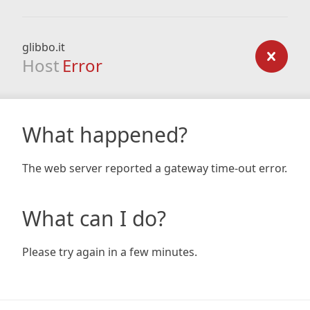
glibbo.it
Host
Error
What happened?
The web server reported a gateway time-out error.
What can I do?
Please try again in a few minutes.