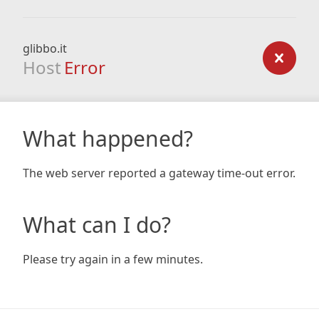
glibbo.it
Host
Error
What happened?
The web server reported a gateway time-out error.
What can I do?
Please try again in a few minutes.