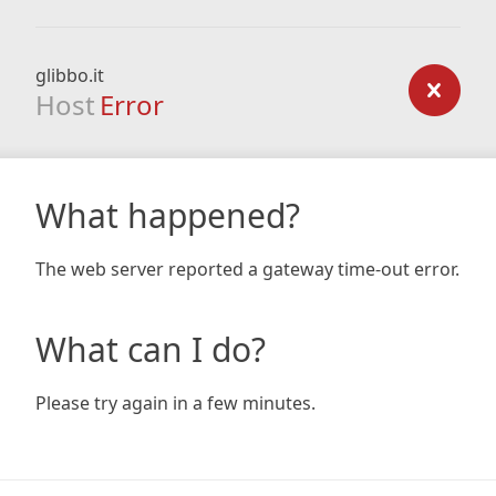
glibbo.it
Host
Error
What happened?
The web server reported a gateway time-out error.
What can I do?
Please try again in a few minutes.