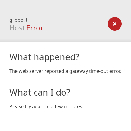
glibbo.it
Host
Error
What happened?
The web server reported a gateway time-out error.
What can I do?
Please try again in a few minutes.