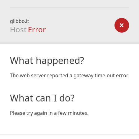
glibbo.it
Host
Error
What happened?
The web server reported a gateway time-out error.
What can I do?
Please try again in a few minutes.