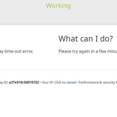
Working
What can I do?
y time-out error.
Please try again in a few minu
ay ID:
a27e816cb8016102
•
Your IP:
Click to reveal
•
Performance & security 