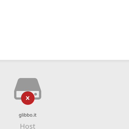
glibbo.it
Host